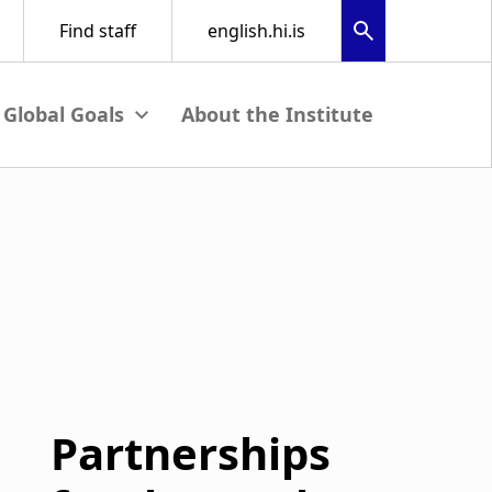
About the Institute
menu
View submenu