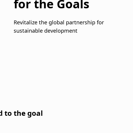
d to the goal