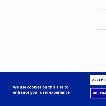
ACCEPT
We use cookies on this site to
enhance your user experience
NO, TH