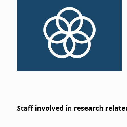
i
g
a
t
i
o
n
Staff involved in research relate