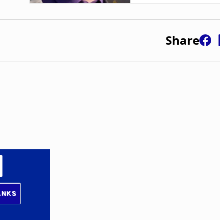
Share
ANKS